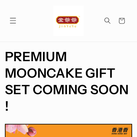
Skip to
content
Cart
PREMIUM
MOONCAKE GIFT
SET COMING SOON
!